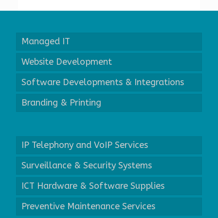
Managed IT
Website Development
Software Developments & Integrations
Branding & Printing
IP Telephony and VoIP Services
Surveillance & Security Systems
ICT Hardware & Software Supplies
Preventive Maintenance Services