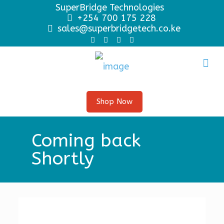
SuperBridge Technologies
+254 700 175 228
sales@superbridgetech.co.ke
Shop Now
Coming back
Shortly