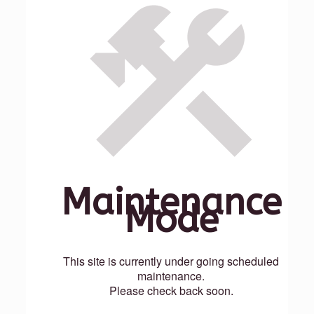
Maintenance
Mode
This site is currently under going scheduled
maintenance.
Please check back soon.